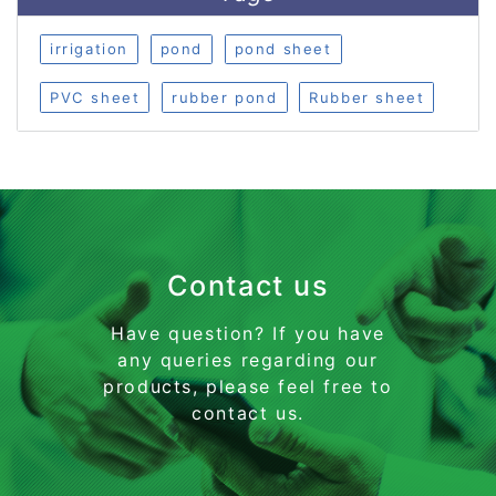
irrigation
pond
pond sheet
PVC sheet
rubber pond
Rubber sheet
Contact us
Have question? If you have
any queries regarding our
products, please feel free to
contact us.