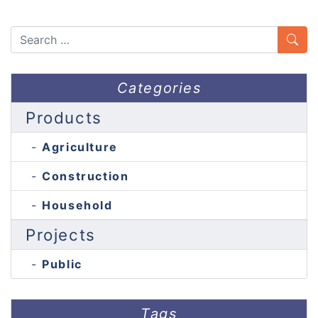
Search
Categories
Products
Agriculture
Construction
Household
Projects
Public
Tags