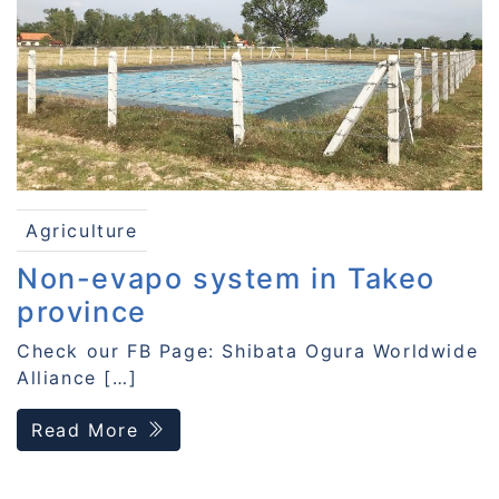
Agriculture
Non-evapo system in Takeo
province
Check our FB Page: Shibata Ogura Worldwide
Alliance […]
Read More