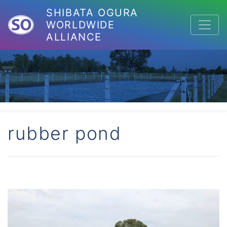
SHIBATA OGURA
WORLDWIDE
ALLIANCE
rubber pond