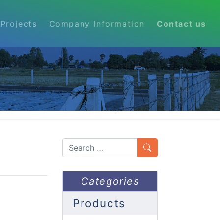
Projects
Company Information
Contact us
Search
Categories
Products