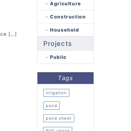
Agriculture
Construction
Household
nce […]
Projects
Public
Tags
irrigation
pond
pond sheet
PVC sheet