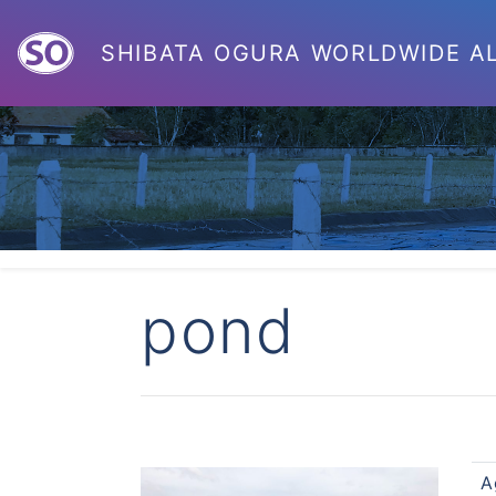
SHIBATA OGURA
WORLDWIDE
A
pond
A