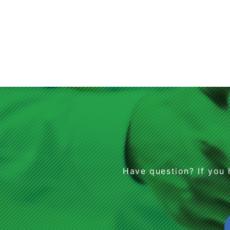
Have question? If you 