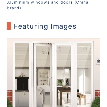
Aluminium windows and doors (China
brand).
Featuring Images