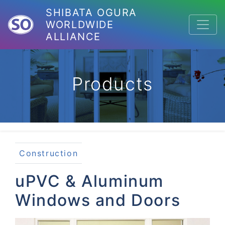
SHIBATA OGURA
WORLDWIDE
ALLIANCE
Products
Construction
uPVC & Aluminum
Windows and Doors