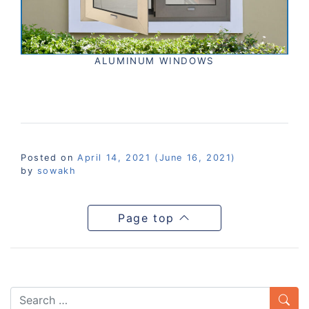
ALUMINUM WINDOWS
Posted on
April 14, 2021
(June 16, 2021)
by
sowakh
Page top
Search