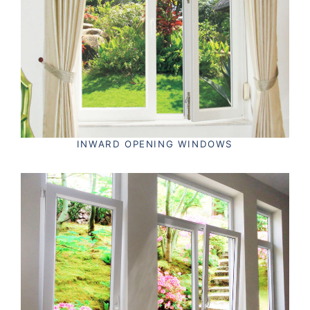
INWARD OPENING WINDOWS