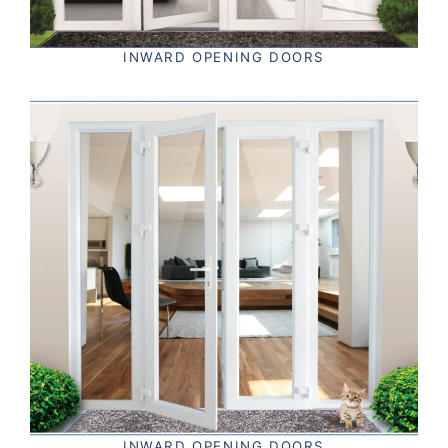
INWARD OPENING DOORS
INWARD OPENING DOORS