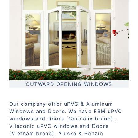
OUTWARD OPENING WINDOWS
Our company offer uPVC & Aluminum
Windows and Doors. We have EBM uPVC
windows and Doors (Germany brand) ,
Vilaconic uPVC windows and Doors
(Vietnam brand), Aluska & Ponzio