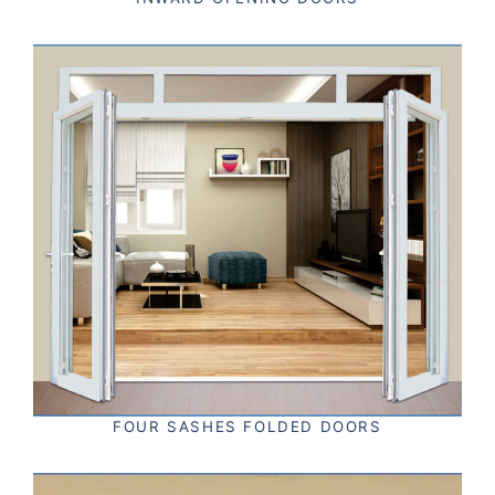
FOUR SASHES FOLDED DOORS