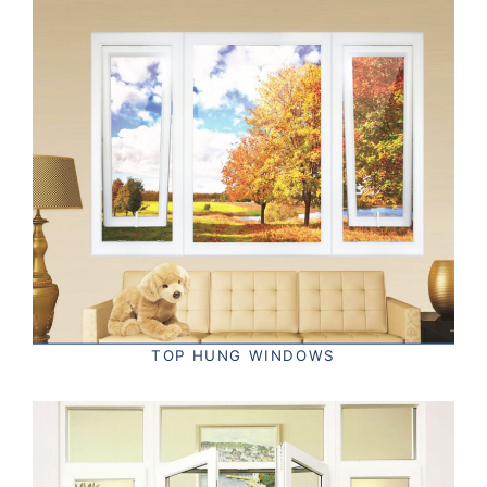
TOP HUNG WINDOWS