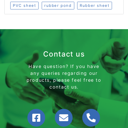
PVC sheet
rubber pond
Rubber sheet
Contact us
Have question? If you have
any queries regarding our
products, please feel free to
contact us.