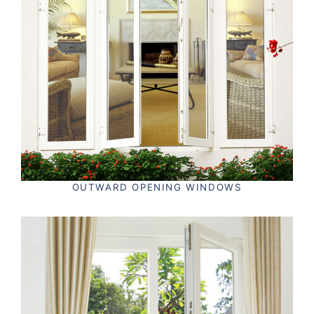
OUTWARD OPENING WINDOWS