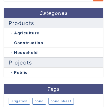
Categories
Products
Agriculture
Construction
Household
Projects
Public
Tags
irrigation
pond
pond sheet