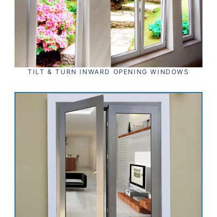
TILT & TURN INWARD OPENING WINDOWS