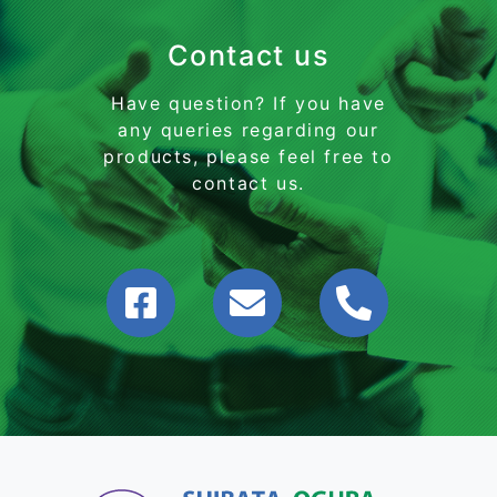
Contact us
Have question? If you have
any queries regarding our
products, please feel free to
contact us.