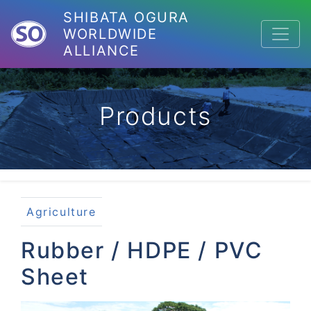
SHIBATA OGURA
WORLDWIDE
ALLIANCE
Products
Agriculture
Rubber / HDPE / PVC
Sheet