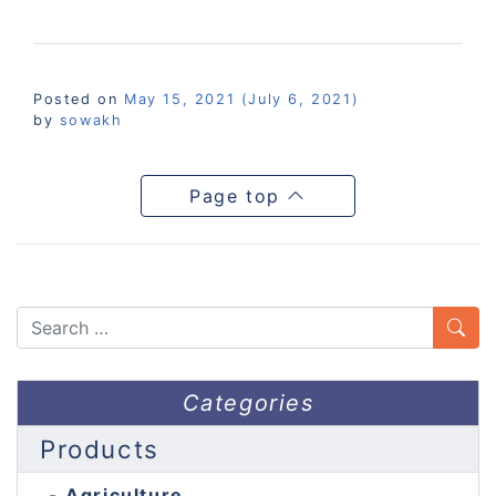
Posted on
May 15, 2021
(July 6, 2021)
by
sowakh
Page top
Search
Categories
Products
Agriculture