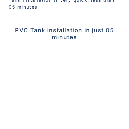
05 minutes.
PVC Tank installation in just 05
minutes