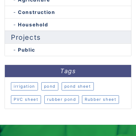
Construction
Household
Projects
Public
Tags
irrigation
pond
pond sheet
PVC sheet
rubber pond
Rubber sheet