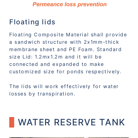
Floating lids
Floating Composite Material shall provide
a sandwich structure with 2x1mm-thick
membrane sheet and PE Foam. Standard
size Lid: 1.2mx1.2m and it will be
connected and expanded to make
customized size for ponds respectively.
The lids will work effectively for water
losses by transpiration.
WATER RESERVE TANK