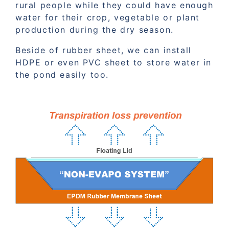
rural people while they could have enough
water for their crop, vegetable or plant
production during the dry season.
Beside of rubber sheet, we can install
HDPE or even PVC sheet to store water in
the pond easily too.