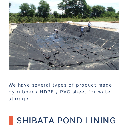
We have several types of product made
by rubber / HDPE / PVC sheet for water
storage.
SHIBATA POND LINING