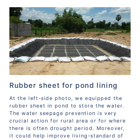
Rubber sheet for pond lining
At the left-side photo, we equipped the
rubber sheet in pond to store the water.
The water seepage prevention is very
crucial action for rural area or for where
there is often drought period. Moreover,
it could help improve living-standard of