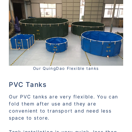
Our QuingDao Flexible tanks
PVC Tanks
Our PVC tanks are very flexible. You can
fold them after use and they are
convenient to transport and need less
space to store.
Tank installation is very quick, less than